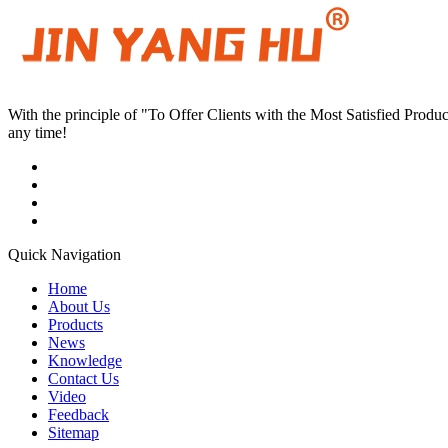
With the principle of "To Offer Clients with the Most Satisfied Pro
any time!
Quick Navigation
Home
About Us
Products
News
Knowledge
Contact Us
Video
Feedback
Sitemap