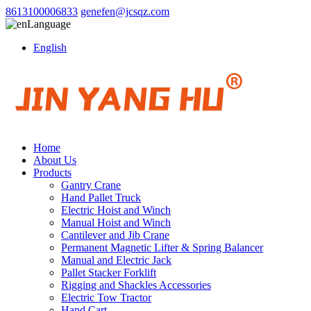
8613100006833
genefen@jcsqz.com
Language
English
Home
About Us
Products
Gantry Crane
Hand Pallet Truck
Electric Hoist and Winch
Manual Hoist and Winch
Cantilever and Jib Crane
Permanent Magnetic Lifter & Spring Balancer
Manual and Electric Jack
Pallet Stacker Forklift
Rigging and Shackles Accessories
Electric Tow Tractor
Hand Cart