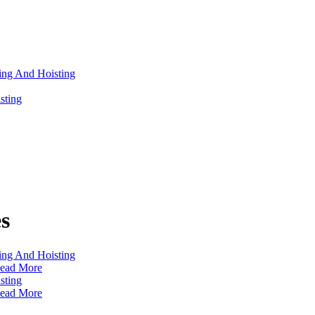
s
ead More
ead More