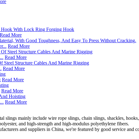
ore
Read More
...
Read More
..
Read More
.
Read More
g
Read More
Read More
..
Read More
 slings mainly include wire rope slings, chain slings, shackles, hooks, l
polyester, and high-strength and high-modulus polyethylene fibers.
facturers and suppliers in China, we're featured by good service and com