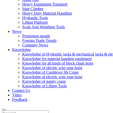
Heavy Equipment Transport
Stair Climber
Heavy Duty Material Handling
Hydraulic Tools
Lifting Platform
Scale And Weighing Tools
News
Promotion month
Foreign Trade Trends
Company News
Knowledge
Knowledge of Hydraulic jacks & mechanical jacks & elec
Knowledge for material handing equipment
Knowledge for all kinds of block chain hoist
Knowledge of electric wire rope hoist
Knowledge of Cantilever Jib Crane
Knowledge of electric wire rope hoist
Knowledge of gantry crane
Knowledge of Lifting Tools
Contact Us
Video
Feedback