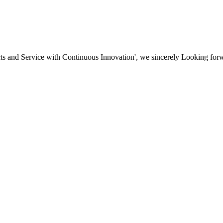
ducts and Service with Continuous Innovation', we sincerely Looking fo