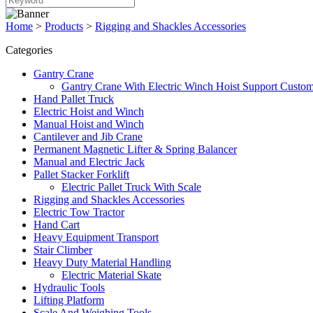
Home
>
Products
>
Rigging and Shackles Accessories
Categories
Gantry Crane
Gantry Crane With Electric Winch Hoist Support Custom
Hand Pallet Truck
Electric Hoist and Winch
Manual Hoist and Winch
Cantilever and Jib Crane
Permanent Magnetic Lifter & Spring Balancer
Manual and Electric Jack
Pallet Stacker Forklift
Electric Pallet Truck With Scale
Rigging and Shackles Accessories
Electric Tow Tractor
Hand Cart
Heavy Equipment Transport
Stair Climber
Heavy Duty Material Handling
Electric Material Skate
Hydraulic Tools
Lifting Platform
Scale And Weighing Tools