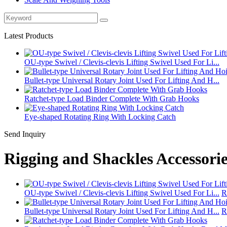
Latest Products
OU‑type Swivel / Clevis‑clevis Lifting Swivel Used For Li...
Bullet-type Universal Rotary Joint Used For Lifting And H...
Ratchet‑type Load Binder Complete With Grab Hooks
Eye-shaped Rotating Ring With Locking Catch
Send Inquiry
Rigging and Shackles Accessorie
OU‑type Swivel / Clevis‑clevis Lifting Swivel Used For Li...
R
Bullet-type Universal Rotary Joint Used For Lifting And H...
R