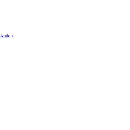
ization