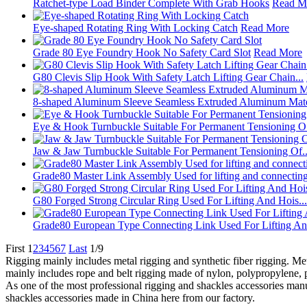
Ratchet‑type Load Binder Complete With Grab Hooks
Read M
Eye-shaped Rotating Ring With Locking Catch
Read More
Grade 80 Eye Foundry Hook No Safety Card Slot
Read More
G80 Clevis Slip Hook With Safety Latch Lifting Gear Chain...
8-shaped Aluminum Sleeve Seamless Extruded Aluminum Mater
Eye & Hook Turnbuckle Suitable For Permanent Tensioning O.
Jaw & Jaw Turnbuckle Suitable For Permanent Tensioning Of..
Grade80 Master Link Assembly Used for lifting and connectin
G80 Forged Strong Circular Ring Used For Lifting And Hois...
Grade80 European Type Connecting Link Used For Lifting An.
First
1
2
3
4
5
6
7
Last
1/9
Rigging mainly includes metal rigging and synthetic fiber rigging. Metal
mainly includes rope and belt rigging made of nylon, polypropylene, 
As one of the most professional rigging and shackles accessories manu
shackles accessories made in China here from our factory.