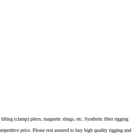
ifting (clamp) pliers, magnetic slings, etc. Synthetic fiber rigging
petitive price. Please rest assured to buy high quality rigging and