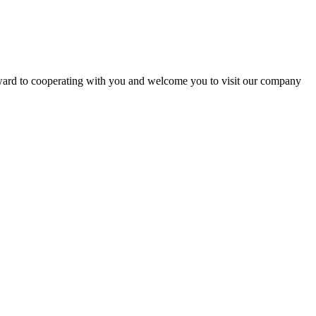
rward to cooperating with you and welcome you to visit our company